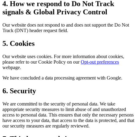
4. How we respond to Do Not Track
signals & Global Privacy Control
Our website does not respond to and does not support the Do Not
Track (DNT) header request field.
5. Cookies
Our website uses cookies. For more information about cookies,
please refer to our Cookie Policy on our
Opt-out preferences
webpage.
We have concluded a data processing agreement with Google.
6. Security
We are committed to the security of personal data. We take
appropriate security measures to limit abuse of and unauthorized
access to personal data. This ensures that only the necessary persons
have access to your data, that access to the data is protected, and that
our security measures are regularly reviewed.