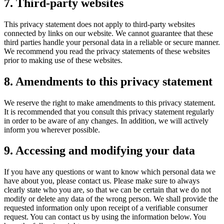
7. Third-party websites
This privacy statement does not apply to third-party websites
connected by links on our website. We cannot guarantee that these
third parties handle your personal data in a reliable or secure manner.
We recommend you read the privacy statements of these websites
prior to making use of these websites.
8. Amendments to this privacy statement
We reserve the right to make amendments to this privacy statement.
It is recommended that you consult this privacy statement regularly
in order to be aware of any changes. In addition, we will actively
inform you wherever possible.
9. Accessing and modifying your data
If you have any questions or want to know which personal data we
have about you, please contact us. Please make sure to always
clearly state who you are, so that we can be certain that we do not
modify or delete any data of the wrong person. We shall provide the
requested information only upon receipt of a verifiable consumer
request. You can contact us by using the information below. You