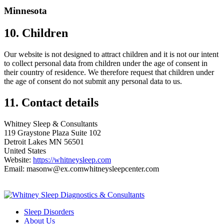
Minnesota
10. Children
Our website is not designed to attract children and it is not our intent
to collect personal data from children under the age of consent in
their country of residence. We therefore request that children under
the age of consent do not submit any personal data to us.
11. Contact details
Whitney Sleep & Consultants
119 Graystone Plaza Suite 102
Detroit Lakes MN 56501
United States
Website:
https://whitneysleep.com
Email:
masonw@
ex.com
whitneysleepcenter.com
Sleep Disorders
About Us