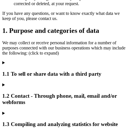
corrected or deleted, at your request.
If you have any questions, or want to know exactly what data we
keep of you, please contact us.
1. Purpose and categories of data
We may collect or receive personal information for a number of
purposes connected with our business operations which may include
the following: (click to expand)
1.1 To sell or share data with a third party
1.2 Contact - Through phone, mail, email and/or
webforms
1.3 Compiling and analyzing statistics for website