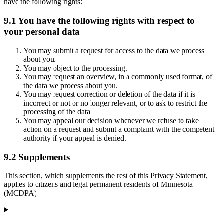
have the following rights:
9.1 You have the following rights with respect to
your personal data
You may submit a request for access to the data we process
about you.
You may object to the processing.
You may request an overview, in a commonly used format, of
the data we process about you.
You may request correction or deletion of the data if it is
incorrect or not or no longer relevant, or to ask to restrict the
processing of the data.
You may appeal our decision whenever we refuse to take
action on a request and submit a complaint with the competent
authority if your appeal is denied.
9.2 Supplements
This section, which supplements the rest of this Privacy Statement,
applies to citizens and legal permanent residents of Minnesota
(MCDPA)