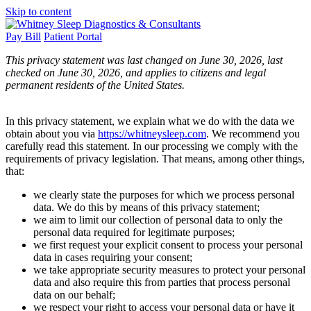
Skip to content
Pay Bill
Patient Portal
This privacy statement was last changed on June 30, 2026, last
checked on June 30, 2026, and applies to citizens and legal
permanent residents of the United States.
In this privacy statement, we explain what we do with the data we
obtain about you via
https://whitneysleep.com
. We recommend you
carefully read this statement. In our processing we comply with the
requirements of privacy legislation. That means, among other things,
that:
we clearly state the purposes for which we process personal
data. We do this by means of this privacy statement;
we aim to limit our collection of personal data to only the
personal data required for legitimate purposes;
we first request your explicit consent to process your personal
data in cases requiring your consent;
we take appropriate security measures to protect your personal
data and also require this from parties that process personal
data on our behalf;
we respect your right to access your personal data or have it