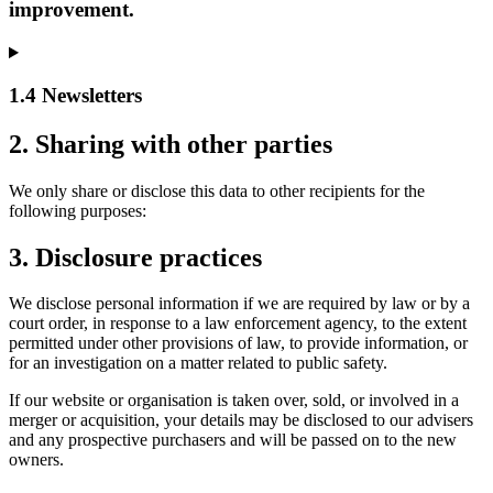
improvement.
1.4 Newsletters
2. Sharing with other parties
We only share or disclose this data to other recipients for the
following purposes:
3. Disclosure practices
We disclose personal information if we are required by law or by a
court order, in response to a law enforcement agency, to the extent
permitted under other provisions of law, to provide information, or
for an investigation on a matter related to public safety.
If our website or organisation is taken over, sold, or involved in a
merger or acquisition, your details may be disclosed to our advisers
and any prospective purchasers and will be passed on to the new
owners.