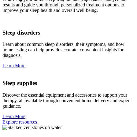
results and guide you through personalized treatment options to
improve your sleep health and overall well-being.
Sleep disorders
Learn about common sleep disorders, their symptoms, and how
home testing can help provide accurate, convenient insights for
diagnosis.
Learn More
Sleep supplies
Discover the essential equipment and accessories to support your
therapy, all available through convenient home delivery and expert
guidance.
Learn More
Explore resources