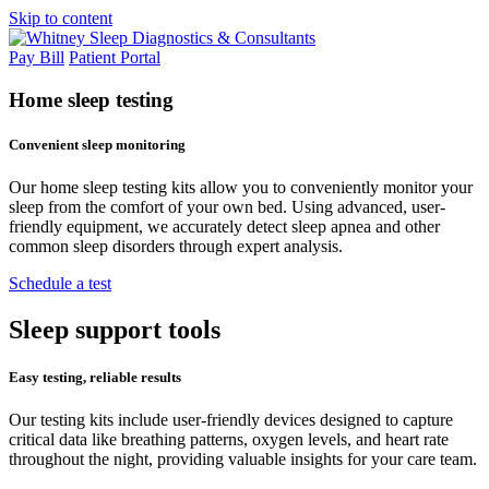
Skip to content
Pay Bill
Patient Portal
Home
sleep testing
Convenient sleep monitoring
Our home sleep testing kits allow you to conveniently monitor your
sleep from the comfort of your own bed. Using advanced, user-
friendly equipment, we accurately detect sleep apnea and other
common sleep disorders through expert analysis.
Schedule a test
Sleep support
tools
Easy testing, reliable results
Our testing kits include user-friendly devices designed to capture
critical data like breathing patterns, oxygen levels, and heart rate
throughout the night, providing valuable insights for your care team.