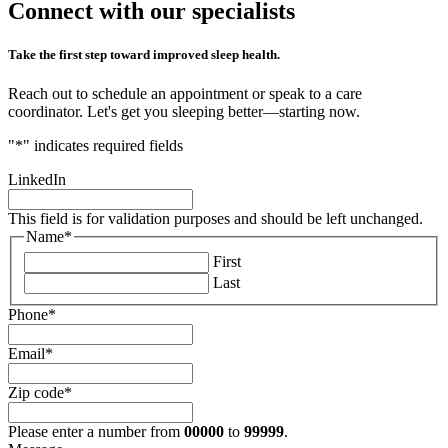
Connect with our
specialists
Take the first step toward improved sleep health.
Reach out to schedule an appointment or speak to a care
coordinator. Let's get you sleeping better—starting now.
"
*
" indicates required fields
LinkedIn
This field is for validation purposes and should be left unchanged.
Name
*
First
Last
Phone
*
Email
*
Zip code
*
Please enter a number from
00000
to
99999
.