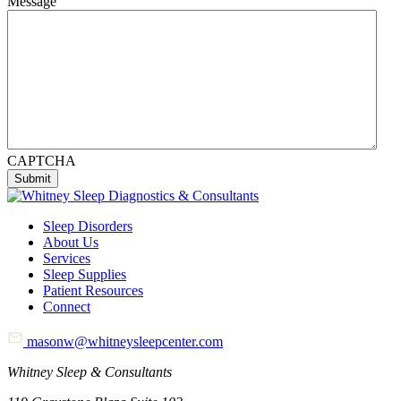
Message
CAPTCHA
Sleep Disorders
About Us
Services
Sleep Supplies
Patient Resources
Connect
masonw@whitneysleepcenter.com
Whitney Sleep & Consultants