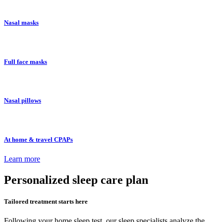
Nasal masks
Full face masks
Nasal pillows
At home & travel CPAPs
Learn more
Personalized
sleep care plan
Tailored treatment starts here
Following your home sleep test, our sleep specialists analyze the