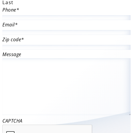
Last
Phone
*
Email
*
Zip code
*
Message
CAPTCHA