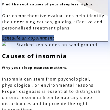
Find the root causes of your sleepless nights.
Our comprehensive evaluations help identify
the underlying causes, guiding effective and
personalized treatment plans.
Schedule an appointment
Causes of insomnia
Why your sleeplessness matters.
Insomnia can stem from psychological,
physiological, or environmental reasons.
Proper diagnosis is essential to distinguish
chronic insomnia from temporary sleep
disturbances and to provide the right
interventions.