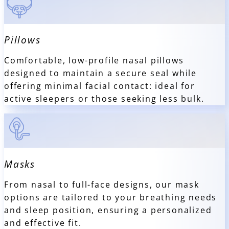
Pillows
Comfortable, low-profile nasal pillows
designed to maintain a secure seal while
offering minimal facial contact: ideal for
active sleepers or those seeking less bulk.
Masks
From nasal to full-face designs, our mask
options are tailored to your breathing needs
and sleep position, ensuring a personalized
and effective fit.