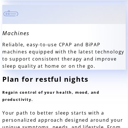
Machines
Reliable, easy-to-use CPAP and BiPAP
machines equipped with the latest technology
to support consistent therapy and improve
sleep quality at home or on the go.
Plan for
restful nights
Regain control of your health, mood, and
productivity.
Your path to better sleep starts with a
personalized approach designed around your
unique symptoms, needs, and lifestyle. From