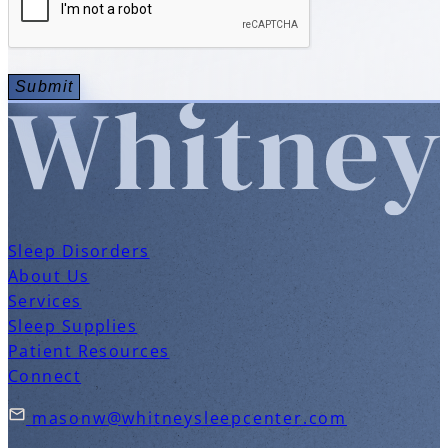
Sleep Disorders
About Us
Services
Sleep Supplies
Patient Resources
Connect
masonw@whitneysleepcenter.com