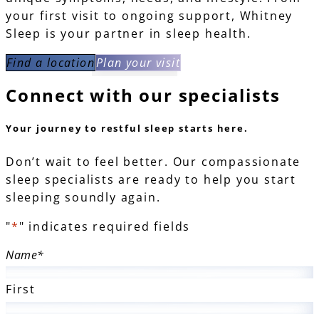
your first visit to ongoing support, Whitney
Sleep is your partner in sleep health.
Find a location
Plan your visit
Connect with our
specialists
Your journey to restful sleep starts here.
Don’t wait to feel better. Our compassionate
sleep specialists are ready to help you start
sleeping soundly again.
"
*
" indicates required fields
Name
*
First