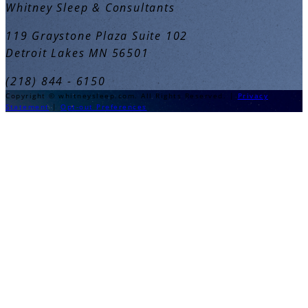
Whitney Sleep & Consultants
119 Graystone Plaza Suite 102
Detroit Lakes MN 56501
(218) 844 - 6150
Copyright © whitneysleep.com. All Rights Reserved. |
Privacy
Statement
|
Opt-out Preferences