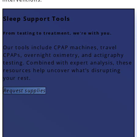
Sleep
Support Tools
From testing to treatment, we're with you.
Our tools include CPAP machines, travel
CPAPs, overnight oximetry, and actigraphy
testing. Combined with expert analysis, these
resources help uncover what’s disrupting
your rest.
Request supplies