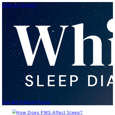
Skip to content
Pay Bill
Patient Portal