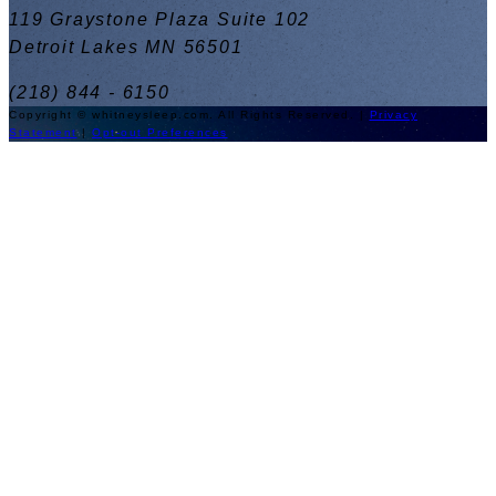
119 Graystone Plaza Suite 102
Detroit Lakes MN 56501
(218) 844 - 6150
Copyright © whitneysleep.com. All Rights Reserved. |
Privacy
Statement
|
Opt-out Preferences