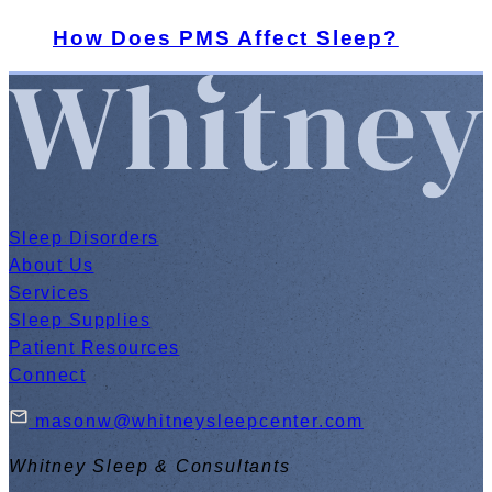
How Does PMS Affect Sleep?
Sleep Disorders
About Us
Services
Sleep Supplies
Patient Resources
Connect
masonw@whitneysleepcenter.com
Whitney Sleep & Consultants