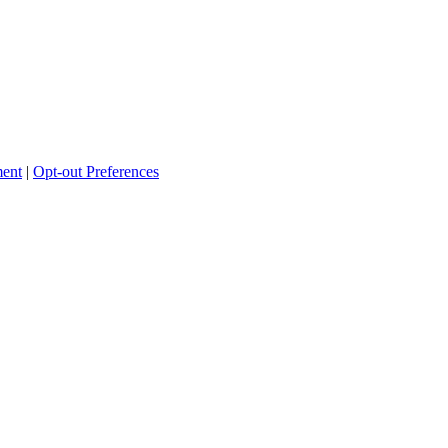
ment
|
Opt-out Preferences