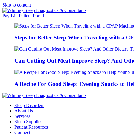
Skip to content
Pay Bill
Patient Portal
Steps for Better Sleep When Traveling with a 
Can Cutting Out Meat Improve Sleep? And Othe
A Recipe For Good Sleep: Evening Snacks to He
Sleep Disorders
About Us
Services
Sleep Supplies
Patient Resources
Connect