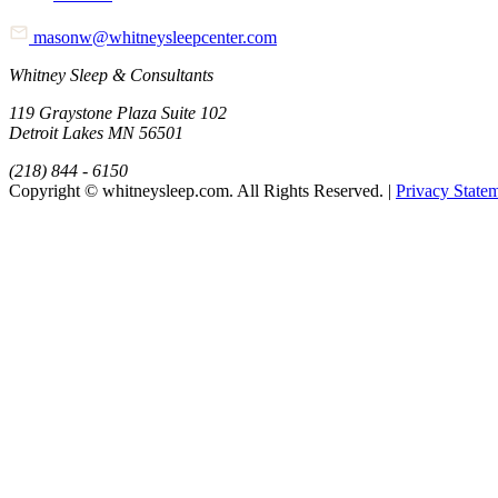
masonw@whitneysleepcenter.com
Whitney Sleep & Consultants
119 Graystone Plaza Suite 102
Detroit Lakes MN 56501
(218) 844 - 6150
Copyright © whitneysleep.com. All Rights Reserved. |
Privacy State