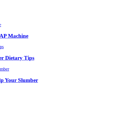
CPAP Machine
r Dietary Tips
lp Your Slumber